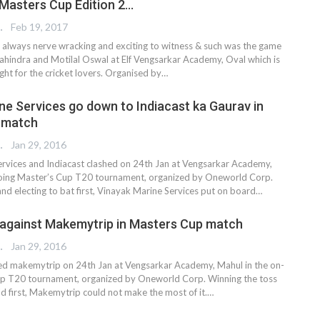
 Masters Cup Edition 2…
REPORTER
Feb 19, 2017
e always nerve wracking and exciting to witness & such was the game
indra and Motilal Oswal at Elf Vengsarkar Academy, Oval which is
sight for the cricket lovers. Organised by…
ne Services go down to Indiacast ka Gaurav in
 match
 EDITOR
Jan 29, 2016
rvices and Indiacast clashed on 24th Jan at Vengsarkar Academy,
going Master’s Cup T20 tournament, organized by Oneworld Corp.
nd electing to bat first, Vinayak Marine Services put on board…
 against Makemytrip in Masters Cup match
 EDITOR
Jan 29, 2016
ed makemytrip on 24th Jan at Vengsarkar Academy, Mahul in the on-
up T20 tournament, organized by Oneworld Corp. Winning the toss
eld first, Makemytrip could not make the most of it.…