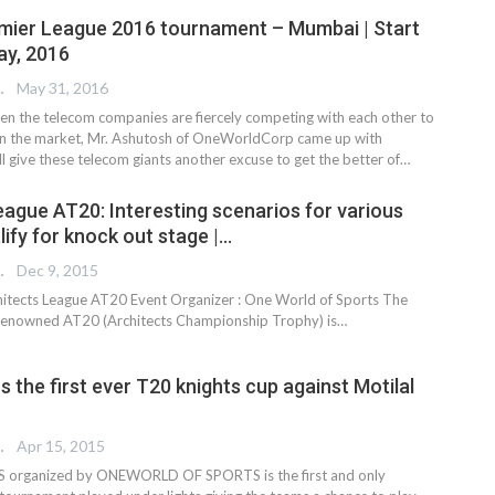
mier League 2016 tournament – Mumbai | Start
ay, 2016
 EDITOR
May 31, 2016
hen the telecom companies are fiercely competing with each other to
in the market, Mr. Ashutosh of OneWorldCorp came up with
l give these telecom giants another excuse to get the better of…
eague AT20: Interesting scenarios for various
ify for knock out stage |…
 EDITOR
Dec 9, 2015
itects League AT20 Event Organizer : One World of Sports The
 renowned AT20 (Architects Championship Trophy) is…
 the first ever T20 knights cup against Motilal
 EDITOR
Apr 15, 2015
 organized by ONEWORLD OF SPORTS is the first and only