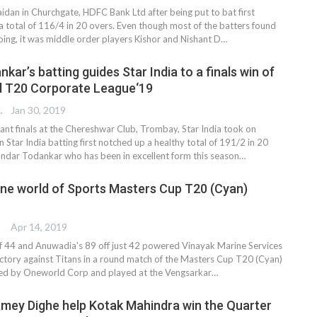
idan in Churchgate, HDFC Bank Ltd after being put to bat first
 total of 116/4 in 20 overs. Even though most of the batters found
t going, it was middle order players Kishor and Nishant D…
ar’s batting guides Star India to a finals win of
d T20 Corporate League‘19
 EDITOR
Jan 30, 2019
tant finals at the Chereshwar Club, Trombay, Star India took on
 Star India batting first notched up a healthy total of 191/2 in 20
ndar Todankar who has been in excellent form this season…
ne world of Sports Masters Cup T20 (Cyan)
Apr 14, 2019
f 44 and Anuwadia's 89 off just 42 powered Vinayak Marine Services
victory against Titans in a round match of the Masters Cup T20 (Cyan)
ed by Oneworld Corp and played at the Vengsarkar…
Amey Dighe help Kotak Mahindra win the Quarter