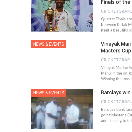
Finals of the
CRICKETGRAPH 
Quarter Finals ar
between Kotak Mah
itself a beautiful 
Vinayak Mari
NEWS & EVENTS
Masters Cup
CRICKETGRAPH
Vinayak Marine Se
Mahul in the on-
Winning the toss a
Barclays win
NEWS & EVENTS
CRICKETGRAPH
Barclays bank fac
going Master’s C
and electing to fi