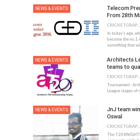
Telecom Pre
NEWS & EVENTS
From 28th M
CRICKETGRAPH
In today’s age, w
become the no.1 
something that wil
Architects L
NEWS & EVENTS
teams to qual
CRICKETGRAPH
Tournament : Arch
League stages of
JnJ team wins
NEWS & EVENTS
Oswal
CRICKETGRAPH
The T20 KNIGHTS