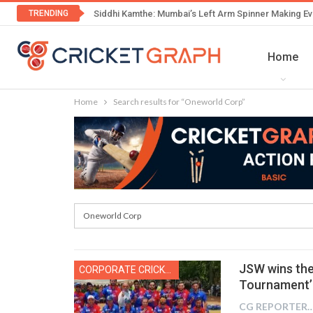
TRENDING
Siddhi Kamthe: Mumbai’s Left Arm Spinner Making Ev
Home
Home
Search results for “Oneworld Corp”
JSW wins the
CORPORATE CRICKET
Tournament’
CG REPOR