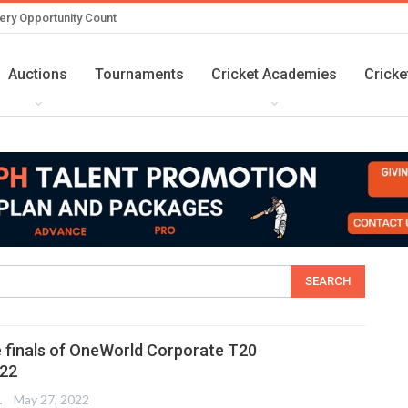
ery Opportunity Count
Auctions
Tournaments
Cricket Academies
Cricke
 finals of OneWorld Corporate T20
22
TER
May 27, 2022