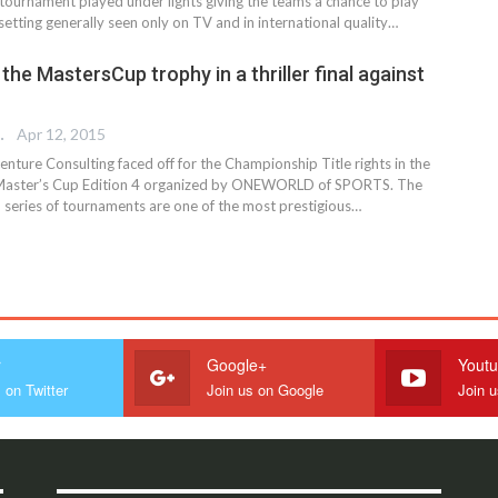
 tournament played under lights giving the teams a chance to play
etting generally seen only on TV and in international quality…
t the MastersCup trophy in a thriller final against
 EDITOR
Apr 12, 2015
enture Consulting faced off for the Championship Title rights in the
0 Master’s Cup Edition 4 organized by ONEWORLD of SPORTS. The
series of tournaments are one of the most prestigious…
r
Google+
Yout
 on Twitter
Join us on Google
Join 