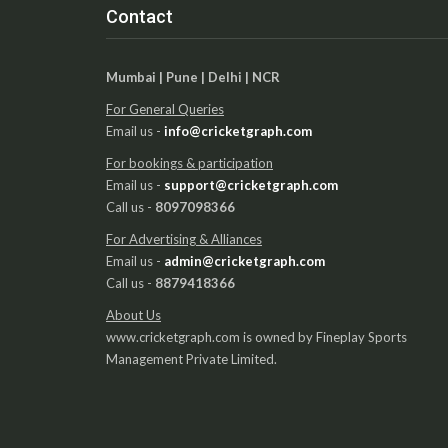
Contact
Mumbai | Pune | Delhi | NCR
For General Queries
Email us -
info@cricketgraph.com
For bookings & participation
Email us -
support@cricketgraph.com
Call us -
8097098366
For Advertising & Alliances
Email us -
admin@cricketgraph.com
Call us -
8879418366
About Us
www.cricketgraph.com is owned by Fineplay Sports
Management Private Limited.