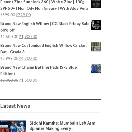
Elemnt Zinc Sunblock 360 | White Zinc | 100g |
SPF 50+ | Non Oily Non Greasy | With Aloe Vera
₹
899.00
₹
729.00
Brand New English Willow | CG Black Friday Sale
60% off
₹
4,600.00
₹
1,900.00
Brand New Customised English Willow Cricket
Bat - Grade 3
₹
5,999.00
₹
4,700.00
Brand New Champ Batting Pads (Sky Blue
Edition)
₹
3,000.00
₹
1,500.00
Latest News
Siddhi Kamthe: Mumbai’s Left Arm
Spinner Making Every…