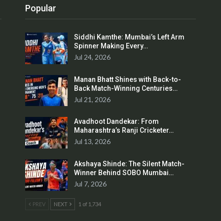
Popular
Siddhi Kamthe: Mumbai’s Left Arm
Spinner Making Every…
Jul 24, 2026
Manan Bhatt Shines with Back-to-
Back Match-Winning Centuries…
Jul 21, 2026
Avadhoot Dandekar: From
Maharashtra’s Ranji Cricketer…
Jul 13, 2026
Akshaya Shinde: The Silent Match-
Winner Behind SOBO Mumbai…
Jul 7, 2026
PREV
NEXT
1 of 1,734