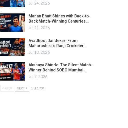
Jul 24, 2026
Manan Bhatt Shines with Back-to-
Back Match-Winning Centuries…
Jul 21, 2026
Avadhoot Dandekar: From
Maharashtra’s Ranji Cricketer…
Jul 13, 2026
Akshaya Shinde: The Silent Match-
Winner Behind SOBO Mumbai…
Jul 7, 2026
PREV
NEXT
1 of 1,734