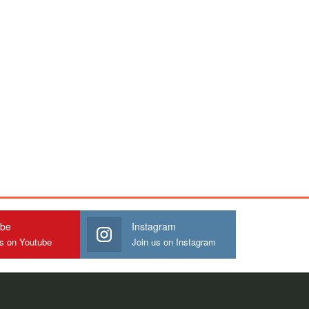
ube
Instagram
us on Youtube
Join us on Instagram