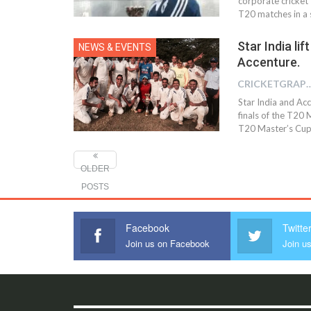
corporate cricket
T20 matches in a s
Star India lif
NEWS & EVENTS
Accenture.
CRICKETGRAPH
Star India and Acc
finals of the T2
T20 Master’s Cup 
OLDER
POSTS
Facebook
Twitte
Join us on Facebook
Join us