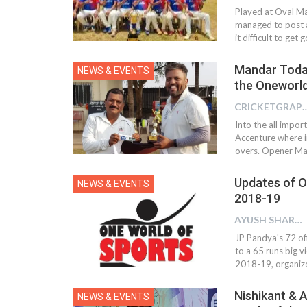
Played at Oval Ma
managed to post a
it difficult to ge
Mandar Todank
NEWS & EVENTS
the Oneworl
CRICKETGRAPH
Into the all impor
Accenture where in
overs. Opener Ma
Updates of O
NEWS & EVENTS
2018-19
AYUSH SHARMA
JP Pandya's 72 of
to a 65 runs big 
2018-19, organiz
Nishikant & 
NEWS & EVENTS