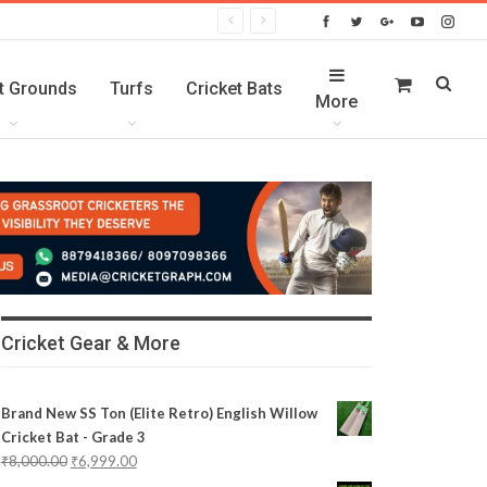
t Grounds
Turfs
Cricket Bats
More
Cricket Gear & More
Brand New SS Ton (Elite Retro) English Willow
Cricket Bat - Grade 3
₹
8,000.00
₹
6,999.00