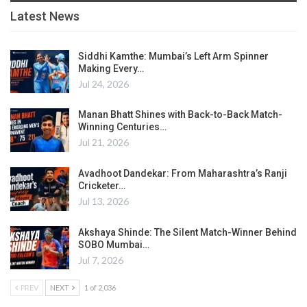
Latest News
Siddhi Kamthe: Mumbai’s Left Arm Spinner
Making Every…
Jul 24, 2026
Manan Bhatt Shines with Back-to-Back Match-
Winning Centuries…
Jul 21, 2026
Avadhoot Dandekar: From Maharashtra’s Ranji
Cricketer…
Jul 13, 2026
Akshaya Shinde: The Silent Match-Winner Behind
SOBO Mumbai…
Jul 7, 2026
PREV
NEXT
1 of 2,036