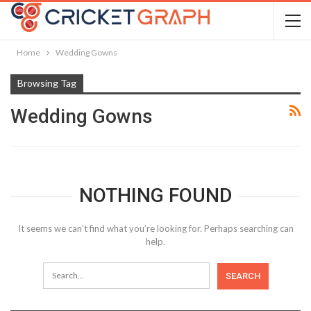
Home
Wedding Gowns
Browsing Tag
Wedding Gowns
NOTHING FOUND
It seems we can’t find what you’re looking for. Perhaps searching can
help.