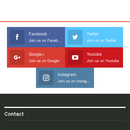
Facebook
Twitter
Join us on Facebook
Join us on Twitter
Google+
Youtube
Join us on Google
Join us on Youtube
Instagram
Join us on Instagram
Contact