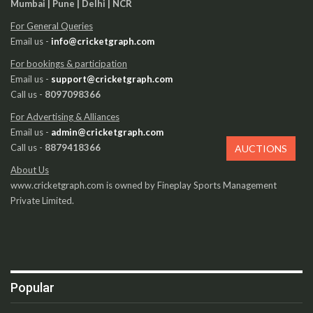
Mumbai | Pune | Delhi | NCR
For General Queries
Email us -
info@cricketgraph.com
For bookings & participation
Email us -
support@cricketgraph.com
Call us -
8097098366
For Advertising & Alliances
Email us -
admin@cricketgraph.com
Call us -
8879418366
AUCTIONS
About Us
www.cricketgraph.com is owned by Fineplay Sports Management
Private Limited.
Popular