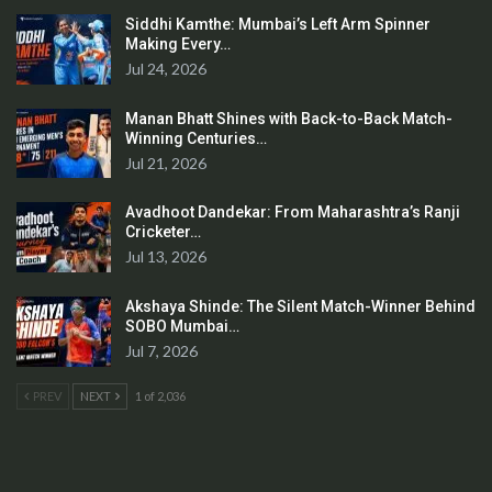
Siddhi Kamthe: Mumbai’s Left Arm Spinner
Making Every…
Jul 24, 2026
Manan Bhatt Shines with Back-to-Back Match-
Winning Centuries…
Jul 21, 2026
Avadhoot Dandekar: From Maharashtra’s Ranji
Cricketer…
Jul 13, 2026
Akshaya Shinde: The Silent Match-Winner Behind
SOBO Mumbai…
Jul 7, 2026
PREV
NEXT
1 of 2,036