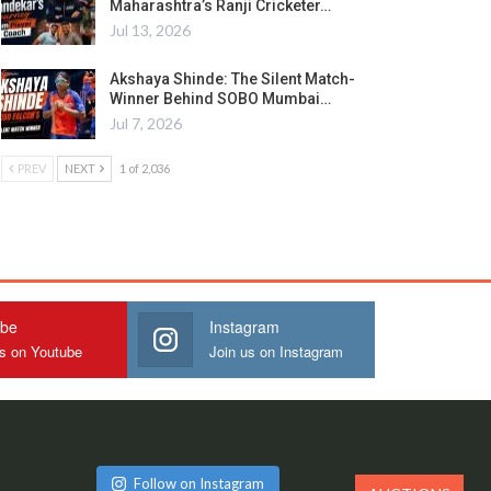
Maharashtra’s Ranji Cricketer…
Jul 13, 2026
Akshaya Shinde: The Silent Match-
Winner Behind SOBO Mumbai…
Jul 7, 2026
PREV
NEXT
1 of 2,036
ube
Instagram
us on Youtube
Join us on Instagram
Follow on Instagram