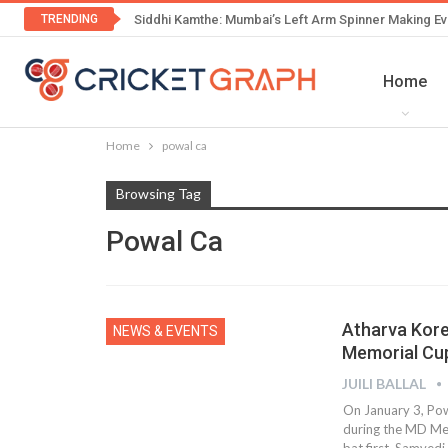
TRENDING
Siddhi Kamthe: Mumbai’s Left Arm Spinner Making Ev
Home
Home
powal ca
Browsing Tag
Powal Ca
Atharva Kore
NEWS & EVENTS
Memorial Cu
JUILI BALLAL
On January 3, Pow
during the MD Me
bat first. Samvedi