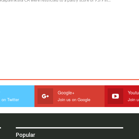
r
Google+
Yout
 on Twitter
Join us on Google
Join 
Popular