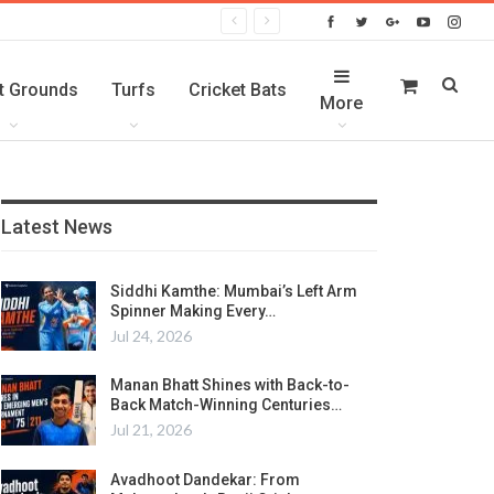
t Grounds
Turfs
Cricket Bats
More
Latest News
Siddhi Kamthe: Mumbai’s Left Arm
Spinner Making Every…
Jul 24, 2026
Manan Bhatt Shines with Back-to-
Back Match-Winning Centuries…
Jul 21, 2026
Avadhoot Dandekar: From