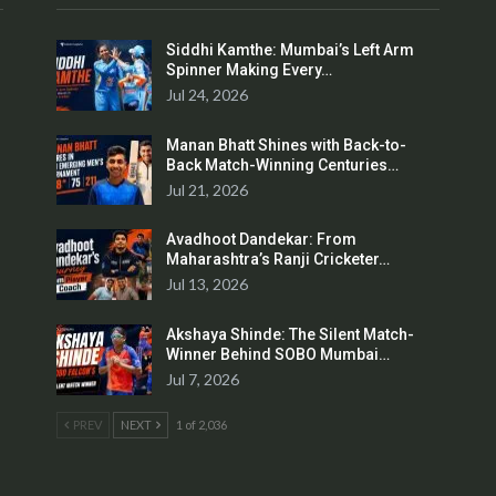
Siddhi Kamthe: Mumbai’s Left Arm
Spinner Making Every…
Jul 24, 2026
Manan Bhatt Shines with Back-to-
Back Match-Winning Centuries…
Jul 21, 2026
Avadhoot Dandekar: From
Maharashtra’s Ranji Cricketer…
Jul 13, 2026
Akshaya Shinde: The Silent Match-
Winner Behind SOBO Mumbai…
Jul 7, 2026
PREV
NEXT
1 of 2,036