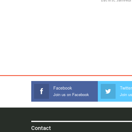
Facebook
Twitte
Join us on Facebook
Join us
Contact