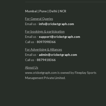
Mumbai | Pune | Delhi | NCR
For General Queries
Email us -
info@cricketgraph.com
For bookings & participation
Email us -
support@cricketgraph.com
Call us -
8097098366
For Advertising & Alliances
Email us -
admin@cricketgraph.com
Call us -
8879418366
About Us
www.cricketgraph.com is owned by Fineplay Sports
Management Private Limited.