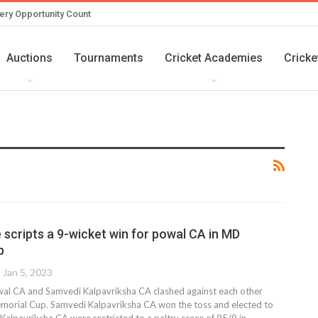
ery Opportunity Count
Auctions
Tournaments
Cricket Academies
Cricke
 scripts a 9-wicket win for powal CA in MD
p
Jan 5, 2023
al CA and Samvedi Kalpavriksha CA clashed against each other
morial Cup. Samvedi Kalpavriksha CA won the toss and elected to
 Kalpavriksha CA were restricted to a paltry score of 95/9 in
…