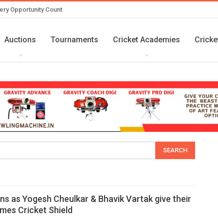
ery Opportunity Count
Auctions
Tournaments
Cricket Academies
Cricke
ns as Yogesh Cheulkar & Bhavik Vartak give their
imes Cricket Shield