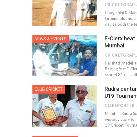
CRICKETGRAPH 
Capgemini & Mahin
Ground plot no.5 
day as both the t
E-Clerx beat
NEWS & EVENTS
Mumbai
CRICKETGRAPH
Harshad Khedekar 
Batting first E-C
scored 81 runs off
Rudra centur
CLUB CRICKET
U19 Tournam
CG REPOR
Mumbai: Rudra Suk
wicket victory fo
19 Cricket Tourn