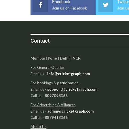
Facebook
Twitte
Join us on Facebook
Join us
Contact
Mumbai | Pune | Delhi | NCR
For General Queries
Email us -
info@cricketgraph.com
For bookings & participation
Email us -
support@cricketgraph.com
Call us -
8097098366
For Advertising & Alliances
Email us -
admin@cricketgraph.com
Call us -
8879418366
About Us