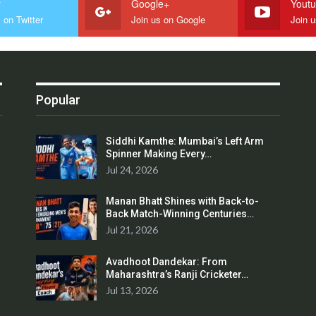
r
Google+
Yout
 on Twitter
Join us on Google
Join 
Popular
Siddhi Kamthe: Mumbai’s Left Arm
Spinner Making Every…
Jul 24, 2026
Manan Bhatt Shines with Back-to-
Back Match-Winning Centuries…
Jul 21, 2026
Avadhoot Dandekar: From
Maharashtra’s Ranji Cricketer…
Jul 13, 2026