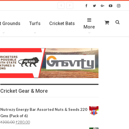
t Grounds
Turfs
Cricket Bats
More
Cricket Gear & More
Nutrezy Energy Bar Assorted Nuts & Seeds 220
Gms (Pack of 6)
₹
300.00
₹
280.00