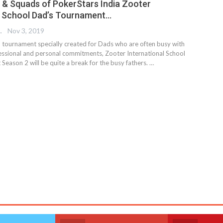
& Squads of PokerStars India Zooter
l School Dad’s Tournament…
 EDITOR
Nov 3, 2019
nd tournament specially created for Dads who are often busy with
fessional and personal commitments, Zooter International School
Season 2 will be quite a break for the busy fathers.
…