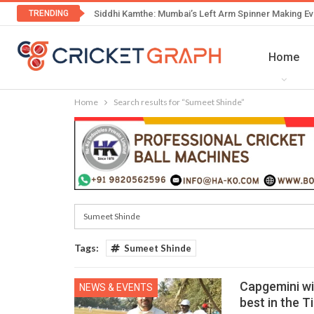
TRENDING
Siddhi Kamthe: Mumbai’s Left Arm Spinner Making Ev
Home
Home
Search results for “Sumeet Shinde”
Tags:
Sumeet Shinde
Capgemini wi
NEWS & EVENTS
best in the T