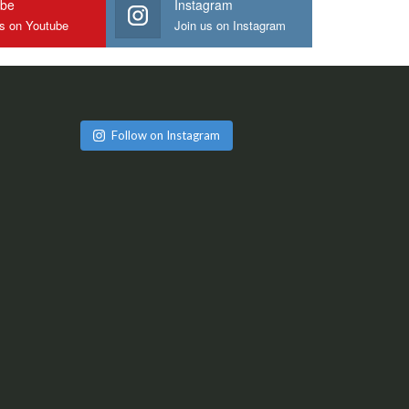
ube
Instagram
us on Youtube
Join us on Instagram
Follow on Instagram