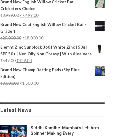
Brand New English Willow Cricket Bat -
Cricketers Choice
₹
8,999.00
₹
7,499.00
Brand New Ceat English Willow Cricket Bat -
Grade 1
₹
25,000.00
₹
18,000.00
Elemnt Zinc Sunblock 360 | White Zinc | 50g |
SPF 50+ | Non Oily Non Greasy | With Aloe Vera
₹
549.00
₹
429.00
Brand New Champ Batting Pads (Sky Blue
Edition)
₹
3,000.00
₹
1,500.00
Latest News
Siddhi Kamthe: Mumbai’s Left Arm
Spinner Making Every…