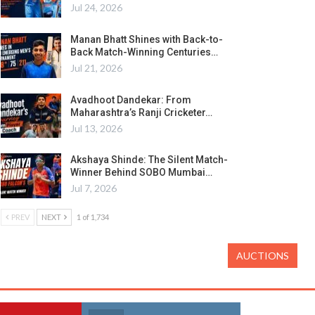
Jul 24, 2026
Manan Bhatt Shines with Back-to-
Back Match-Winning Centuries…
Jul 21, 2026
Avadhoot Dandekar: From
Maharashtra’s Ranji Cricketer…
Jul 13, 2026
Akshaya Shinde: The Silent Match-
Winner Behind SOBO Mumbai…
Jul 7, 2026
PREV
NEXT
1 of 1,734
AUCTIONS