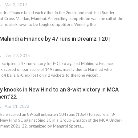
REPORTER
Mar 2, 2017
dra Finance faced each other in the 2nd round match at Sunder
at Cross Maidan, Mumbai. An exciting competition was the call of the
eams are known to be tough competitors. Winning the…
 Mahindra Finance by 47 runs in Dreamz T20 |
 EDITOR
Dec 27, 2015
scripted a 47 run victory for E-Clerx against Mahindra Finance.
lerx scored on par score of 149 runs, mainly due to Harshad who
 64 balls. E-Clerx lost only 2 wickets to the lone wicket…
y knocks in New Hind to an 8-wkt victory in MCA
ent’22
TER
Apr 11, 2022
ale scored an 89-ball unbeaten 104 runs (18x4) to secure an 8-
r New Hind SC against Sind SC in a Group-E match of the MCA Under-
ament 2021-22, organized by Mangrol Sports…