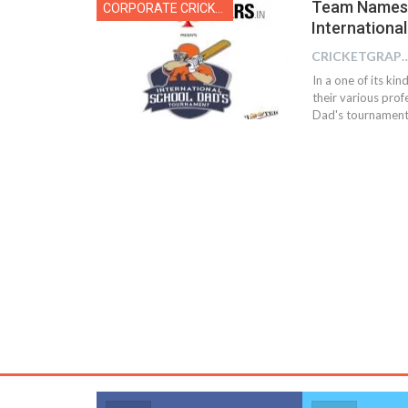
Team Names 
CORPORATE CRICKET
Internationa
CRICKETGRAPH
In a one of its ki
their various pro
Dad's tournament 