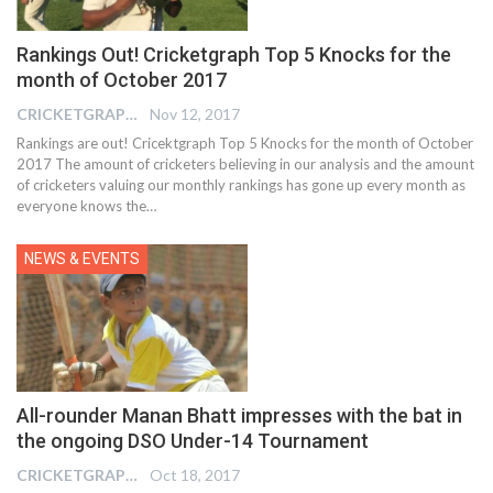
Rankings Out! Cricketgraph Top 5 Knocks for the
month of October 2017
CRICKETGRAPH EDITOR
Nov 12, 2017
Rankings are out! Cricektgraph Top 5 Knocks for the month of October
2017 The amount of cricketers believing in our analysis and the amount
of cricketers valuing our monthly rankings has gone up every month as
everyone knows the…
NEWS & EVENTS
All-rounder Manan Bhatt impresses with the bat in
the ongoing DSO Under-14 Tournament
CRICKETGRAPH EDITOR
Oct 18, 2017