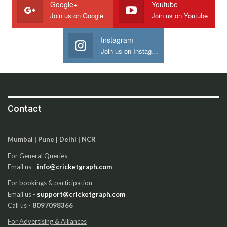
Google+
Youtube
Join us on Google
Join us on Youtube
Instagram
Join us on Instagram
Contact
Mumbai | Pune | Delhi | NCR
For General Queries
Email us -
info@cricketgraph.com
For bookings & participation
Email us -
support@cricketgraph.com
Call us -
8097098366
For Advertising & Alliances