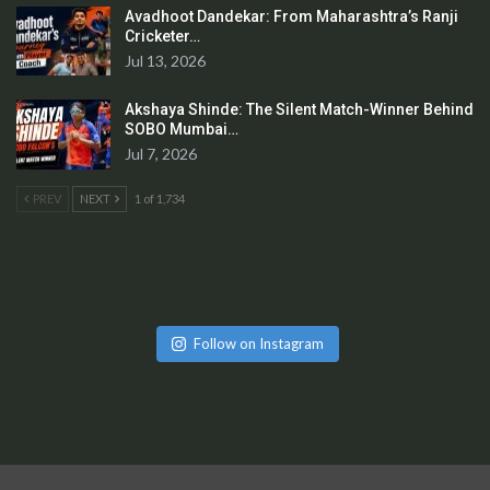
Avadhoot Dandekar: From Maharashtra’s Ranji
Cricketer…
Jul 13, 2026
Akshaya Shinde: The Silent Match-Winner Behind
SOBO Mumbai…
Jul 7, 2026
PREV
NEXT
1 of 1,734
Follow on Instagram