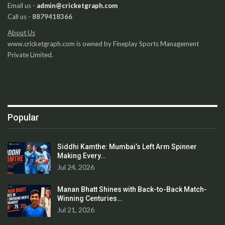
Email us -
admin@cricketgraph.com
Call us -
8879418366
About Us
www.cricketgraph.com is owned by Fineplay Sports Management
Private Limited.
Popular
Siddhi Kamthe: Mumbai’s Left Arm Spinner
Making Every…
Jul 24, 2026
Manan Bhatt Shines with Back-to-Back Match-
Winning Centuries…
Jul 21, 2026