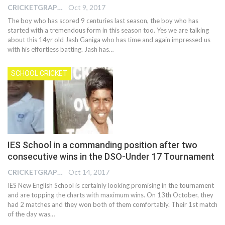
CRICKETGRAPH EDITOR
Oct 9, 2017
The boy who has scored 9 centuries last season, the boy who has
started with a tremendous form in this season too. Yes we are talking
about this 14yr old Jash Ganiga who has time and again impressed us
with his effortless batting. Jash has…
SCHOOL CRICKET
IES School in a commanding position after two
consecutive wins in the DSO-Under 17 Tournament
CRICKETGRAPH EDITOR
Oct 14, 2017
IES New English School is certainly looking promising in the tournament
and are topping the charts with maximum wins. On 13th October, they
had 2 matches and they won both of them comfortably. Their 1st match
of the day was…