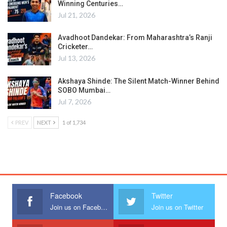
Winning Centuries…
Jul 21, 2026
Avadhoot Dandekar: From Maharashtra’s Ranji
Cricketer…
Jul 13, 2026
Akshaya Shinde: The Silent Match-Winner Behind
SOBO Mumbai…
Jul 7, 2026
PREV
NEXT
1 of 1,734
Facebook
Twitter
Join us on Facebook
Join us on Twitter