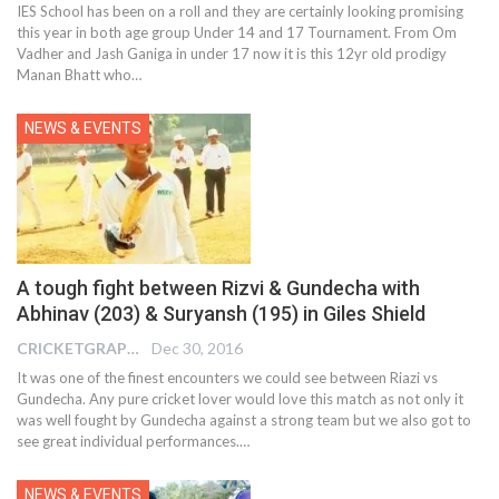
IES School has been on a roll and they are certainly looking promising
this year in both age group Under 14 and 17 Tournament. From Om
Vadher and Jash Ganiga in under 17 now it is this 12yr old prodigy
Manan Bhatt who…
NEWS & EVENTS
A tough fight between Rizvi & Gundecha with
Abhinav (203) & Suryansh (195) in Giles Shield
CRICKETGRAPH REPORTER
Dec 30, 2016
It was one of the finest encounters we could see between Riazi vs
Gundecha. Any pure cricket lover would love this match as not only it
was well fought by Gundecha against a strong team but we also got to
see great individual performances.…
NEWS & EVENTS