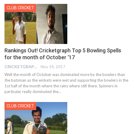
CLUB CRICKET
Rankings Out! Cricketgraph Top 5 Bowling Spells
for the month of October ‘17
CRICKETGRAPH EDITOR
Nov 14, 2017
Well the month of October was dominated more by the bowlers than
the batsman as the wickets were wet and supporting the bowlers in the
1st half of the month where the rains where still there. Spinners in
particular really dominated the…
CLUB CRICKET