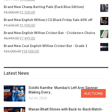
Brand New Champ Batting Pads (Dark Blue Edition)
₹
3,000.00
₹
1,500.00
Brand New English Willow | CG Black Friday Sale 60% off
₹
4,600.00
₹
1,900.00
Brand New English Willow Cricket Bat - Cricketers Choice
₹
8,999.00
₹
7,499.00
Brand New Ceat English Willow Cricket Bat - Grade 1
₹
25,000.00
₹
18,000.00
Latest News
Siddhi Kamthe: Mumbai’s Left Arm Spinner
Making Every…
AUCTIONS
Jul 24, 2026
Manan Bhatt Shines with Back-to-Back Match-