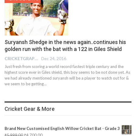
Suryansh Shedge in the news again..continues his
golden run with the bat with a 122 in Giles Shield
CRICKETGRAPH REPORTER
Dec 24, 2016
Just fresh from scoring a world record fastest triple century and the
highest score ever in Giles shield, this boy seems to be not done yet. As
we had already mentioned suryansh will be a player to watch out for &
we seem to be getting…
Cricket Gear & More
Brand New Customised English Willow Cricket Bat - Grade 3
₹
5,999.00
₹
4,700.00