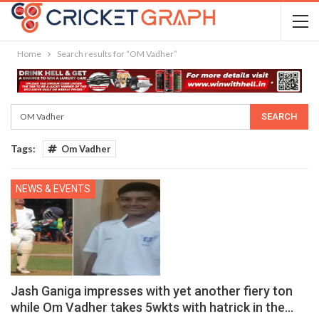
Home
Search results for “OM Vadher”
Tags:
Om Vadher
NEWS & EVENTS
Jash Ganiga impresses with yet another fiery ton
while Om Vadher takes 5wkts with hatrick in the…