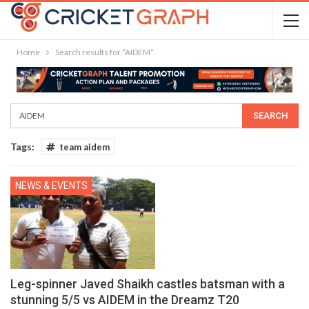
Home
Search results for “AIDEM”
Tags:
team aidem
NEWS & EVENTS
Leg-spinner Javed Shaikh castles batsman with a
stunning 5/5 vs AIDEM in the Dreamz T20