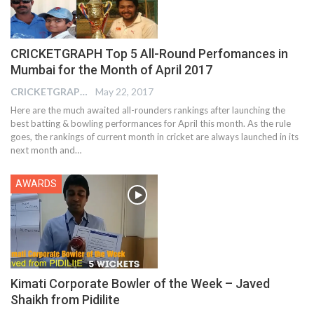
CRICKETGRAPH Top 5 All-Round Perfomances in
Mumbai for the Month of April 2017
CRICKETGRAPH EDITOR
May 22, 2017
Here are the much awaited all-rounders rankings after launching the
best batting & bowling performances for April this month. As the rule
goes, the rankings of current month in cricket are always launched in its
next month and…
AWARDS
Kimati Corporate Bowler of the Week – Javed
Shaikh from Pidilite