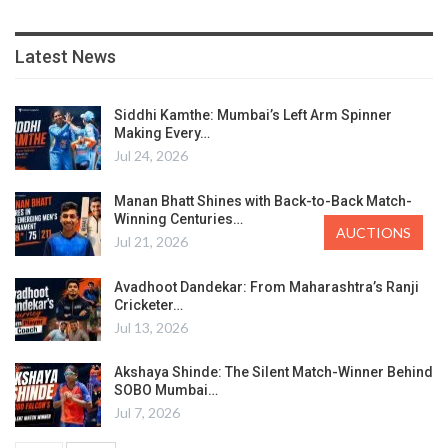
Latest News
Siddhi Kamthe: Mumbai’s Left Arm Spinner
Making Every…
Jul 24, 2026
Manan Bhatt Shines with Back-to-Back Match-
Winning Centuries…
AUCTIONS
Jul 21, 2026
Avadhoot Dandekar: From Maharashtra’s Ranji
Cricketer…
Jul 13, 2026
Akshaya Shinde: The Silent Match-Winner Behind
SOBO Mumbai…
Jul 7, 2026