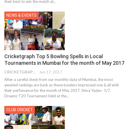
their best to win the match at…
NEWS & EVENTS
Cricketgraph Top 5 Bowling Spells in Local
Tournaments in Mumbai for the month of May 2017
CRICKETGRAPH EDITOR
Jun 17, 2017
After a careful check from our monthly data of Mumbai, the most
awaited rankings are back as these bowlers impressed one & all with
their perfomance for the month of May 2017. Shiva Yadav- 5/7,
Dreamz T20 Tournament Held at the…
CLUB CRICKET