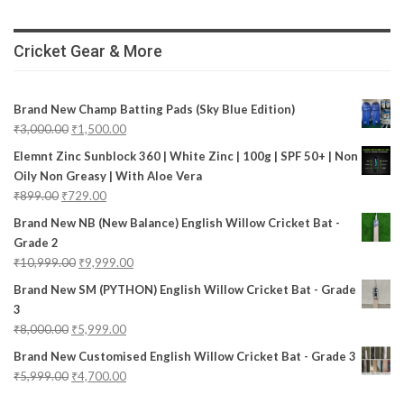
Cricket Gear & More
Brand New Champ Batting Pads (Sky Blue Edition)
₹
3,000.00
₹
1,500.00
Elemnt Zinc Sunblock 360 | White Zinc | 100g | SPF 50+ | Non
Oily Non Greasy | With Aloe Vera
₹
899.00
₹
729.00
Brand New NB (New Balance) English Willow Cricket Bat -
Grade 2
₹
10,999.00
₹
9,999.00
Brand New SM (PYTHON) English Willow Cricket Bat - Grade
3
₹
8,000.00
₹
5,999.00
Brand New Customised English Willow Cricket Bat - Grade 3
₹
5,999.00
₹
4,700.00