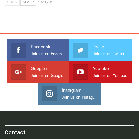
PREV
NEXT
1 of 1,734
Facebook
Twitter
Join us on Facebook
Join us on Twitter
Google+
Youtube
Join us on Google
Join us on Youtube
Instagram
Join us on Instagram
Contact