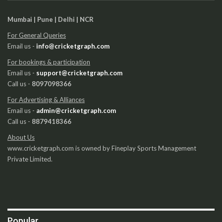
Mumbai | Pune | Delhi | NCR
For General Queries
Email us -
info@cricketgraph.com
For bookings & participation
Email us -
support@cricketgraph.com
Call us -
8097098366
For Advertising & Alliances
Email us -
admin@cricketgraph.com
Call us -
8879418366
About Us
www.cricketgraph.com is owned by Fineplay Sports Management
Private Limited.
Popular