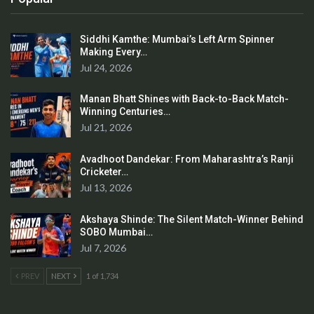
Siddhi Kamthe: Mumbai’s Left Arm Spinner
Making Every…
Jul 24, 2026
Manan Bhatt Shines with Back-to-Back Match-
Winning Centuries…
Jul 21, 2026
Avadhoot Dandekar: From Maharashtra’s Ranji
Cricketer…
Jul 13, 2026
Akshaya Shinde: The Silent Match-Winner Behind
SOBO Mumbai…
Jul 7, 2026
PREV
NEXT
1 of 1,734