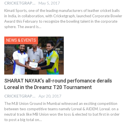
CRICKETGRAPH EDITOR
May 5, 2017
Kimati Sports, one of the leading manufacturers of leather cricket balls
in India, in collaboration, with Cricketgraph, launched Corporate Bowler
Award this February to recognize the bowling talent in the corporate
sphere. The award is…
NEWS & EVENTS
SHARAT NAYAK’s all-round perfomance derails
Loreal in the Dreamz T20 Tournament
CRICKETGRAPH EDITOR
Apr 20, 2017
The M.B Union Ground in Mumbai witnessed an exciting competition
between two competitive teams namely Loreal & AIDEM. Loreal. on a
neutral track like MB Union won the toss & elected to bat first in order
to post a big total on…