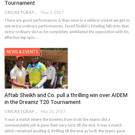
Tournament
CRICKETGRAPH EDITOR
May 5, 2017
There are good performances & than once in a while in cricket we get to
see extra-ordinary performances, Javed Shaikh’s bowling falls into that
extra-ordinary slot as he completely annhilated the opposition with his
effective leg-spin.…
NEWS & EVENTS
Aftab Sheikh and Co. pull a thrilling win over AIDEM
in the Dreamz T20 Tournament
CRICKETGRAPH EDITOR
Mar 31, 2017
It was a match where the bowlers from both the teams did a
commendable job & gave their very best till the end. It was a match
which remained exciting & thrilling till the end as both the teams gave