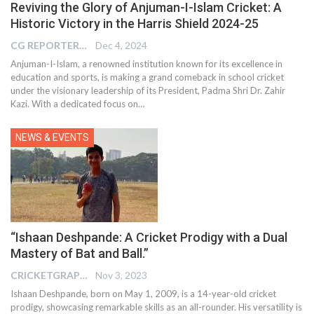
Reviving the Glory of Anjuman-I-Islam Cricket: A
Historic Victory in the Harris Shield 2024-25
CG REPORTER
Dec 4, 2024
Anjuman-I-Islam, a renowned institution known for its excellence in
education and sports, is making a grand comeback in school cricket
under the visionary leadership of its President, Padma Shri Dr. Zahir
Kazi. With a dedicated focus on…
NEWS & EVENTS
“Ishaan Deshpande: A Cricket Prodigy with a Dual
Mastery of Bat and Ball.”
CRICKETGRAPH EDITOR
Nov 3, 2023
Ishaan Deshpande, born on May 1, 2009, is a 14-year-old cricket
prodigy, showcasing remarkable skills as an all-rounder. His versatility is