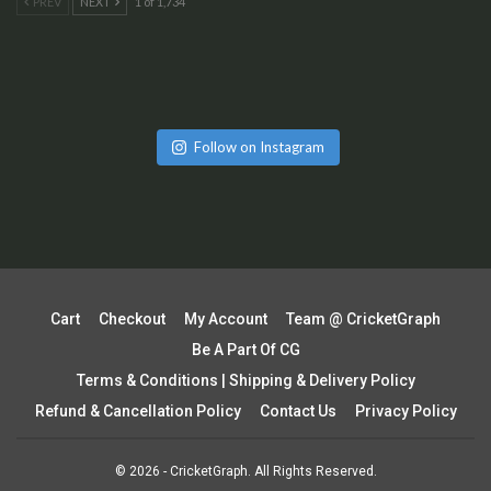
PREV
NEXT
1 of 1,734
Follow on Instagram
Cart
Checkout
My Account
Team @ CricketGraph
Be A Part Of CG
Terms & Conditions | Shipping & Delivery Policy
Refund & Cancellation Policy
Contact Us
Privacy Policy
© 2026 - CricketGraph. All Rights Reserved.