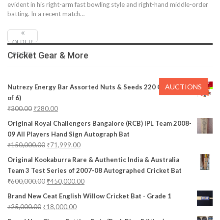
evident in his right-arm fast bowling style and right-hand middle-order
batting. In a recent match
…
OLDER
Cricket Gear & More
POSTS
AUCTIONS
Nutrezy Energy Bar Assorted Nuts & Seeds 220 Gms (Pack
of 6)
₹
300.00
₹
280.00
Original Royal Challengers Bangalore (RCB) IPL Team 2008-
09 All Players Hand Sign Autograph Bat
₹
150,000.00
₹
71,999.00
Original Kookaburra Rare & Authentic India & Australia
Team 3 Test Series of 2007-08 Autographed Cricket Bat
₹
600,000.00
₹
450,000.00
Brand New Ceat English Willow Cricket Bat - Grade 1
₹
25,000.00
₹
18,000.00