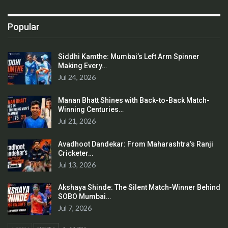
Popular
Siddhi Kamthe: Mumbai’s Left Arm Spinner
Making Every…
Jul 24, 2026
Manan Bhatt Shines with Back-to-Back Match-
Winning Centuries…
Jul 21, 2026
Avadhoot Dandekar: From Maharashtra’s Ranji
Cricketer…
Jul 13, 2026
Akshaya Shinde: The Silent Match-Winner Behind
SOBO Mumbai…
Jul 7, 2026