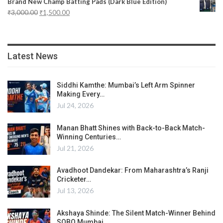
Brand New Champ Batting Pads (Dark Blue Edition)
₹
3,000.00
₹
1,500.00
Latest News
Siddhi Kamthe: Mumbai’s Left Arm Spinner
Making Every…
Jul 24, 2026
Manan Bhatt Shines with Back-to-Back Match-
Winning Centuries…
Jul 21, 2026
Avadhoot Dandekar: From Maharashtra’s Ranji
Cricketer…
Jul 13, 2026
Akshaya Shinde: The Silent Match-Winner Behind
SOBO Mumbai…