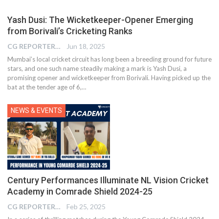
Yash Dusi: The Wicketkeeper-Opener Emerging
from Borivali’s Cricketing Ranks
CG REPORTER
Jun 18, 2025
Mumbai’s local cricket circuit has long been a breeding ground for future
stars, and one such name steadily making a mark is Yash Dusi, a
promising opener and wicketkeeper from Borivali. Having picked up the
bat at the tender age of 6,…
NEWS & EVENTS
Century Performances Illuminate NL Vision Cricket
Academy in Comrade Shield 2024-25
CG REPORTER
Feb 25, 2025