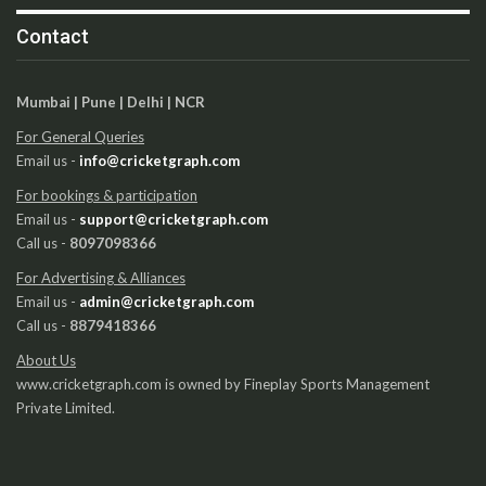
Contact
Mumbai | Pune | Delhi | NCR
For General Queries
Email us -
info@cricketgraph.com
For bookings & participation
Email us -
support@cricketgraph.com
Call us -
8097098366
For Advertising & Alliances
Email us -
admin@cricketgraph.com
Call us -
8879418366
About Us
www.cricketgraph.com is owned by Fineplay Sports Management
Private Limited.