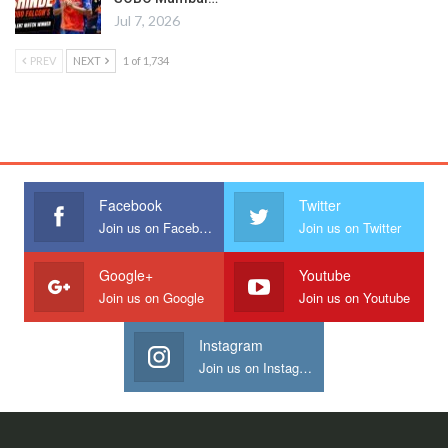
Jul 7, 2026
PREV
NEXT
1 of 1,734
Facebook
Twitter
Join us on Facebook
Join us on Twitter
Google+
Youtube
Join us on Google
Join us on Youtube
Instagram
Join us on Instagram