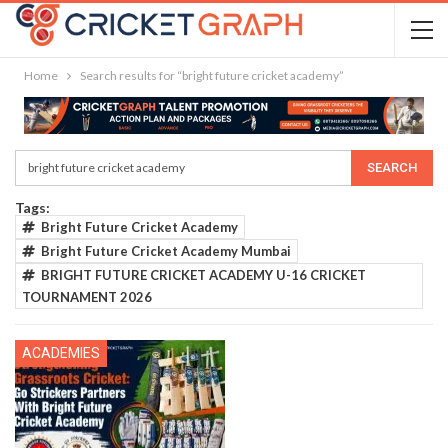
Home
Search results for “bright future cricket academy”
Tags:
Bright Future Cricket Academy
Bright Future Cricket Academy Mumbai
BRIGHT FUTURE CRICKET ACADEMY U-16 CRICKET
TOURNAMENT 2026
ACADEMIES