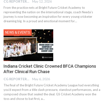
CG REPORTER
May 12, 2026
From the practice nets at Bright Future Cricket Academy to
representing the nation on the international stage, coach Needa’s
journey is now becoming an inspiration for every young cricketer
dreaming big. In a proud and emotional moment for…
NEWS & EVENTS
Indiana Cricket Clinic Crowned BFCA Champions
After Clinical Run Chase
CG REPORTER
May 6, 2026
The final of the Bright Future Cricket Academy League had everything
you’d expect from a title clash pressure, standout performances, and a
composed chase that sealed the deal. GS Cricket Academy won the
toss and chose to bat first, a…