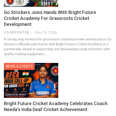
Go Strickers Joins Hands With Bright Future
Cricket Academy For Grassroots Cricket
Development
CG REPORTER
May 18, 2026
A strong step forward for grassroots cricket has been announced as Go
Strickers officially joins hands with Bright Future Cricket Academy in a
partnership aimed at supporting and developing young cricketers with
quality training equipment…
NEWS & EVENTS
Bright Future Cricket Academy Celebrates Coach
Needa’s India Deaf Cricket Achievement