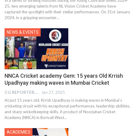
In a series of thrilling matches during the Young Comrade Shield 2024-
25, two emerging talents from NL Vision Cricket Academy have
captured the spotlight with their stellar performances. On 31st January
2024, in a gripping encounter…
NEWS & EVENTS
NNCA Cricket academy Gem: 15 years Old Krrish
Upadhyay making waves in Mumbai Cricket
CG REPORTER
Jan 27, 2025
At just 15 years old, Krrish Upadhyay is making waves in Mumbai’s
cricketing circuit with his exceptional performances, leadership abilities,
and sharp wicketkeeping skills. A product of Noorjahan Cricket
Academy (NNCA) in Borivali West…
ACADEMIES