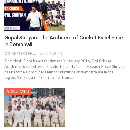
Gopal Shriyan: The Architect of Cricket Excellence
in Dombivali
CG REPORTER
Jan 27, 2025
Dombivali: Since its establishment in January 2016, GM Cricket
Academy, founded by the dedicated and visionary coach Gopal Shriyan,
has become a prominent hub for nurturing cricketing talent in the
region. Shriyan, a retired cricketer from…
ACADEMIES