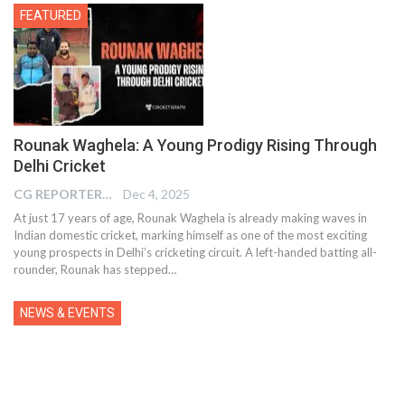
FEATURED
Rounak Waghela: A Young Prodigy Rising Through
Delhi Cricket
CG REPORTER
Dec 4, 2025
At just 17 years of age, Rounak Waghela is already making waves in
Indian domestic cricket, marking himself as one of the most exciting
young prospects in Delhi’s cricketing circuit. A left-handed batting all-
rounder, Rounak has stepped…
NEWS & EVENTS