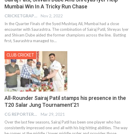
Mumbai Win In A Tricky Run Chase
CRICKETGRAPH EDITOR
Nov 2, 2022
In the Quarter Finals of the Syed Mushtaq Ali, Mumbai had a close
encounter with Saurashtra. The combination of Sairaj Patil, Shreyas Iyer
and Shivam Dube aided the former champions across the line. Batting
first, Saurashtra managed to
…
CLUB CRICKET
All-Rounder Sairaj Patil stamps his presence in the
T20 Salar Jung Tournament’21
CG REPORTER
Mar 29, 2021
Over the last few seasons, Sairaj Patil has been one player who has
consistently impressed one and all with his big hitting abilities. The way
he comes at the middle / lower middle order and provides those