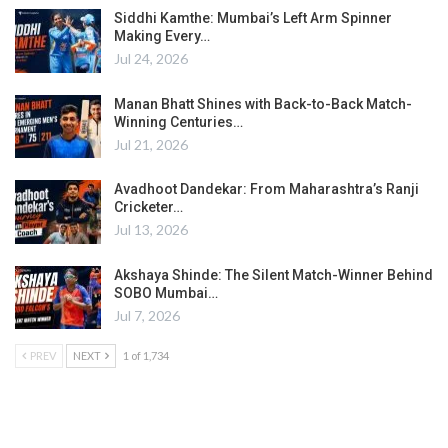
Siddhi Kamthe: Mumbai’s Left Arm Spinner
Making Every…
Jul 24, 2026
Manan Bhatt Shines with Back-to-Back Match-
Winning Centuries…
Jul 21, 2026
Avadhoot Dandekar: From Maharashtra’s Ranji
Cricketer…
Jul 13, 2026
Akshaya Shinde: The Silent Match-Winner Behind
SOBO Mumbai…
Jul 7, 2026
PREV
NEXT
1 of 1,734