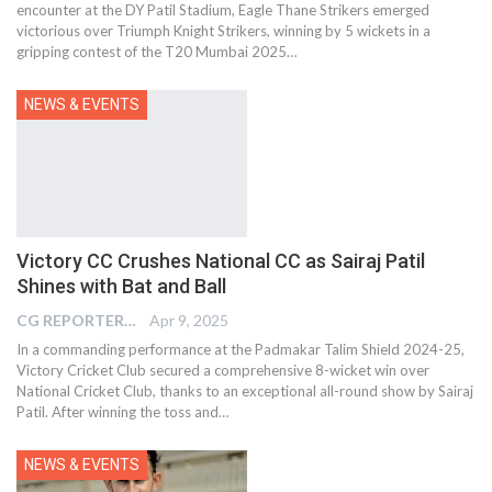
encounter at the DY Patil Stadium, Eagle Thane Strikers emerged
victorious over Triumph Knight Strikers, winning by 5 wickets in a
gripping contest of the T20 Mumbai 2025…
NEWS & EVENTS
Victory CC Crushes National CC as Sairaj Patil
Shines with Bat and Ball
CG REPORTER
Apr 9, 2025
In a commanding performance at the Padmakar Talim Shield 2024-25,
Victory Cricket Club secured a comprehensive 8-wicket win over
National Cricket Club, thanks to an exceptional all-round show by Sairaj
Patil. After winning the toss and…
NEWS & EVENTS