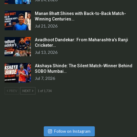
Manan Bhatt Shines with Back-to-Back Match-
Winning Centuries…
Jul 21, 2026
Avadhoot Dandekar: From Maharashtra’s Ranji
Cricketer…
Jul 13, 2026
Akshaya Shinde: The Silent Match-Winner Behind
SOBO Mumbai…
Jul 7, 2026
PREV
NEXT
1 of 1,734
Follow on Instagram