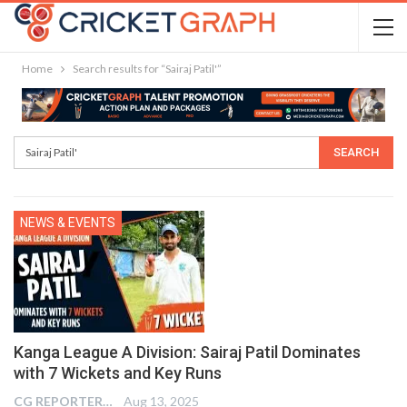
Home
Search results for “Sairaj Patil'”
NEWS & EVENTS
Kanga League A Division: Sairaj Patil Dominates
with 7 Wickets and Key Runs
CG REPORTER
Aug 13, 2025