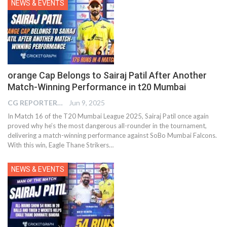
NEWS & EVENTS
orange Cap Belongs to Sairaj Patil After Another
Match-Winning Performance in t20 Mumbai
CG REPORTER
Jun 9, 2025
In Match 16 of the T20 Mumbai League 2025, Sairaj Patil once again
proved why he’s the most dangerous all-rounder in the tournament,
delivering a match-winning performance against SoBo Mumbai Falcons.
With this win, Eagle Thane Strikers…
NEWS & EVENTS