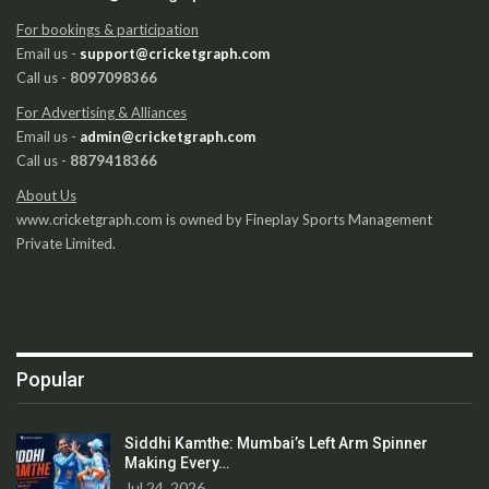
For bookings & participation
Email us -
support@cricketgraph.com
Call us -
8097098366
For Advertising & Alliances
Email us -
admin@cricketgraph.com
Call us -
8879418366
About Us
www.cricketgraph.com is owned by Fineplay Sports Management
Private Limited.
Popular
Siddhi Kamthe: Mumbai’s Left Arm Spinner
Making Every…
Jul 24, 2026