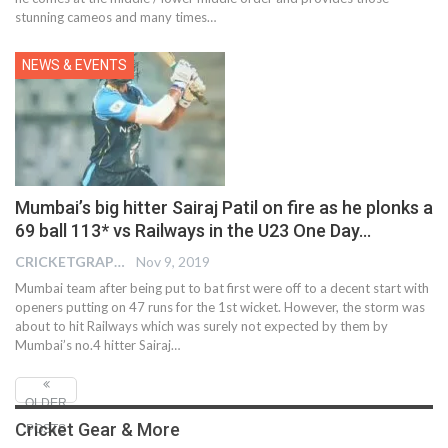
stunning cameos and many times…
NEWS & EVENTS
Mumbai’s big hitter Sairaj Patil on fire as he plonks a
69 ball 113* vs Railways in the U23 One Day…
CRICKETGRAPH EDITOR
Nov 9, 2019
Mumbai team after being put to bat first were off to a decent start with
openers putting on 47 runs for the 1st wicket. However, the storm was
about to hit Railways which was surely not expected by them by
Mumbai’s no.4 hitter Sairaj
…
OLDER
Cricket Gear & More
POSTS