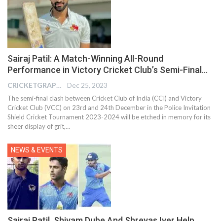
Sairaj Patil: A Match-Winning All-Round
Performance in Victory Cricket Club’s Semi-Final…
CRICKETGRAPH EDITOR
Dec 25, 2023
The semi-final clash between Cricket Club of India (CCI) and Victory
Cricket Club (VCC) on 23rd and 24th December in the Police Invitation
Shield Cricket Tournament 2023-2024 will be etched in memory for its
sheer display of grit,
…
NEWS & EVENTS
Sairaj Patil, Shivam Dube And Shreyas Iyer Help