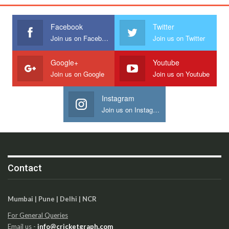
Facebook
Twitter
Join us on Facebook
Join us on Twitter
Google+
Youtube
Join us on Google
Join us on Youtube
Instagram
Join us on Instagram
Contact
Mumbai | Pune | Delhi | NCR
For General Queries
Email us -
info@cricketgraph.com