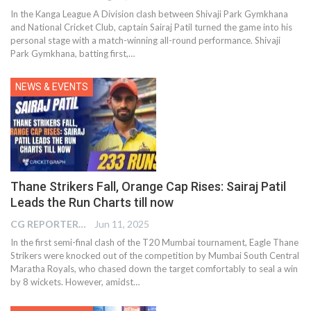
In the Kanga League A Division clash between Shivaji Park Gymkhana
and National Cricket Club, captain Sairaj Patil turned the game into his
personal stage with a match-winning all-round performance. Shivaji
Park Gymkhana, batting first,…
NEWS & EVENTS
Thane Strikers Fall, Orange Cap Rises: Sairaj Patil
Leads the Run Charts till now
CG REPORTER
Jun 11, 2025
In the first semi-final clash of the T20 Mumbai tournament, Eagle Thane
Strikers were knocked out of the competition by Mumbai South Central
Maratha Royals, who chased down the target comfortably to seal a win
by 8 wickets. However, amidst
…