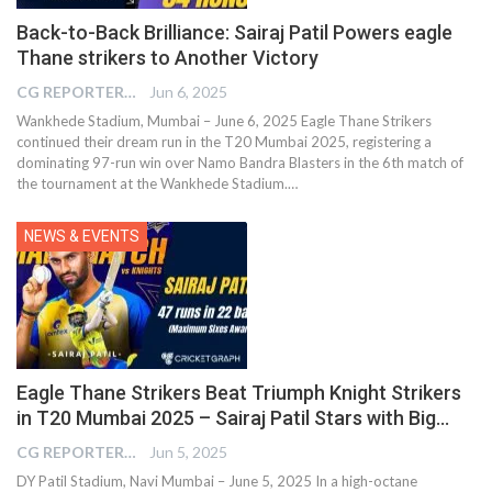
Back-to-Back Brilliance: Sairaj Patil Powers eagle
Thane strikers to Another Victory
CG REPORTER
Jun 6, 2025
Wankhede Stadium, Mumbai – June 6, 2025 Eagle Thane Strikers
continued their dream run in the T20 Mumbai 2025, registering a
dominating 97-run win over Namo Bandra Blasters in the 6th match of
the tournament at the Wankhede Stadium.…
NEWS & EVENTS
Eagle Thane Strikers Beat Triumph Knight Strikers
in T20 Mumbai 2025 – Sairaj Patil Stars with Big…
CG REPORTER
Jun 5, 2025
DY Patil Stadium, Navi Mumbai – June 5, 2025 In a high-octane