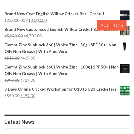
Brand New Ceat English Willow Cricket Bat - Grade 1
₹
25,000.00
₹
18,000.00
AUCTIONS
Brand New Customised English Willow Cricket Bat - Grade 3
₹
5,999.00
₹
4,700.00
Elemnt Zinc Sunblock 360 | White Zinc | 50g | SPF 50+ | Non
Oily Non Greasy | With Aloe Vera
₹
549.00
₹
429.00
Elemnt Zinc Sunblock 360 | White Zinc | 100g | SPF 50+ | Non
Oily Non Greasy | With Aloe Vera
₹
899.00
₹
729.00
3 Days Online Cricket Workshop for U10 to U23 Cricketers
₹
550.00
₹
499.00
Latest News