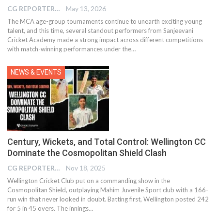
CG REPORTER
May 13, 2026
The MCA age-group tournaments continue to unearth exciting young
talent, and this time, several standout performers from Sanjeevani
Cricket Academy made a strong impact across different competitions
with match-winning performances under the…
NEWS & EVENTS
Century, Wickets, and Total Control: Wellington CC
Dominate the Cosmopolitan Shield Clash
CG REPORTER
Nov 18, 2025
Wellington Cricket Club put on a commanding show in the
Cosmopolitan Shield, outplaying Mahim Juvenile Sport club with a 166-
run win that never looked in doubt. Batting first, Wellington posted 242
for 5 in 45 overs. The innings…