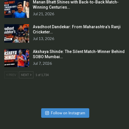
Manan Bhatt Shines with Back-to-Back Match-
Winning Centuries…
Jul 21, 2026
Avadhoot Dandekar: From Maharashtra’s Ranji
Cricketer…
Jul 13, 2026
Akshaya Shinde: The Silent Match-Winner Behind
SOBO Mumbai…
Jul 7, 2026
PREV
NEXT
1 of 1,734
Follow on Instagram