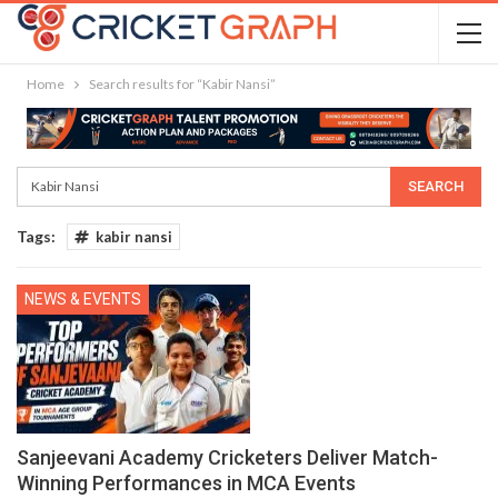
Home
Search results for “Kabir Nansi”
Tags:
kabir nansi
NEWS & EVENTS
Sanjeevani Academy Cricketers Deliver Match-
Winning Performances in MCA Events