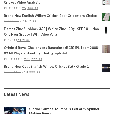
Cricket Video Analysis
₹
10,000.00
₹
5,000.00
Brand New English Willow Cricket Bat - Cricketers Choice
₹
8,999.00
₹
7,499.00
Elemnt Zinc Sunblock 360 | White Zinc | 50g | SPF 50+ | Non
Oily Non Greasy | With Aloe Vera
₹
549.00
₹
429.00
Original Royal Challengers Bangalore (RCB) IPL Team 2008-
09 All Players Hand Sign Autograph Bat
₹
150,000.00
₹
71,999.00
Brand New Ceat English Willow Cricket Bat - Grade 1
₹
25,000.00
₹
18,000.00
Latest News
Siddhi Kamthe: Mumbai’s Left Arm Spinner
Making Every…