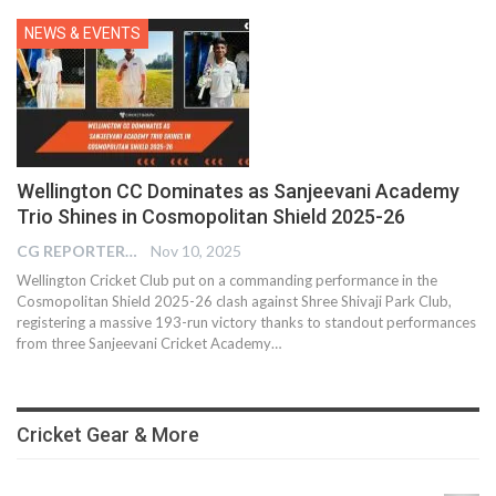
NEWS & EVENTS
Wellington CC Dominates as Sanjeevani Academy
Trio Shines in Cosmopolitan Shield 2025-26
CG REPORTER
Nov 10, 2025
Wellington Cricket Club put on a commanding performance in the
Cosmopolitan Shield 2025-26 clash against Shree Shivaji Park Club,
registering a massive 193-run victory thanks to standout performances
from three Sanjeevani Cricket Academy…
Cricket Gear & More