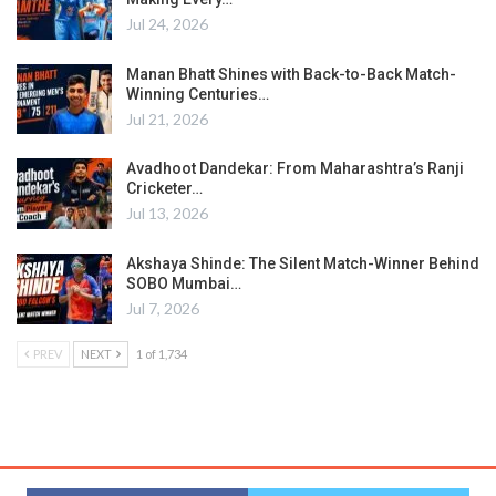
Jul 24, 2026
Manan Bhatt Shines with Back-to-Back Match-
Winning Centuries…
Jul 21, 2026
Avadhoot Dandekar: From Maharashtra’s Ranji
Cricketer…
Jul 13, 2026
Akshaya Shinde: The Silent Match-Winner Behind
SOBO Mumbai…
Jul 7, 2026
PREV
NEXT
1 of 1,734