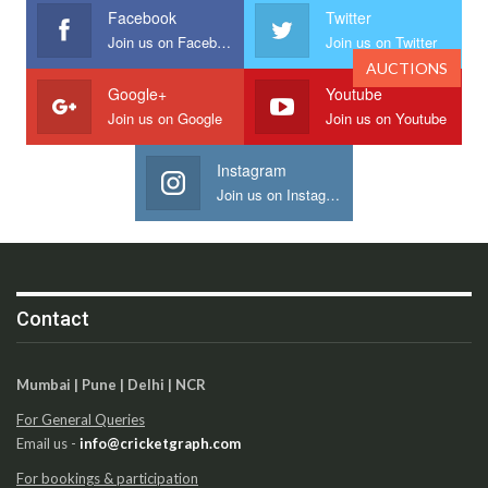
Facebook
Twitter
Join us on Facebook
Join us on Twitter
AUCTIONS
Google+
Youtube
Join us on Google
Join us on Youtube
Instagram
Join us on Instagram
Contact
Mumbai | Pune | Delhi | NCR
For General Queries
Email us -
info@cricketgraph.com
For bookings & participation