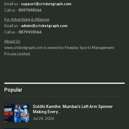
Email us -
support@cricketgraph.com
Call us -
8097098366
For Advertising & Alliances
Email us -
admin@cricketgraph.com
Call us -
8879418366
About Us
www.cricketgraph.com is owned by Fineplay Sports Management
Private Limited.
Popular
Siddhi Kamthe: Mumbai’s Left Arm Spinner
Making Every…
Jul 24, 2026