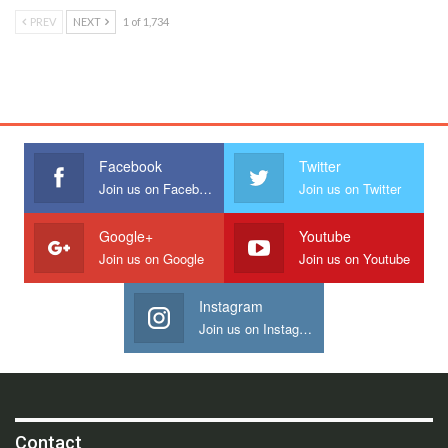
PREV
NEXT
1 of 1,734
Facebook
Twitter
Join us on Facebook
Join us on Twitter
Google+
Youtube
Join us on Google
Join us on Youtube
Instagram
Join us on Instagram
Contact