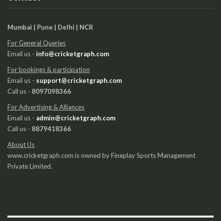
Mumbai | Pune | Delhi | NCR
For General Queries
Email us -
info@cricketgraph.com
For bookings & participation
Email us -
support@cricketgraph.com
Call us -
8097098366
For Advertising & Alliances
Email us -
admin@cricketgraph.com
Call us -
8879418366
About Us
www.cricketgraph.com is owned by Fineplay Sports Management
Private Limited.