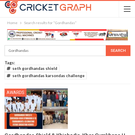
Home
Search results for “Gordhandas”
Tags:
seth gordhandas shield
seth gordhandas karsondas challenge
AWARDS