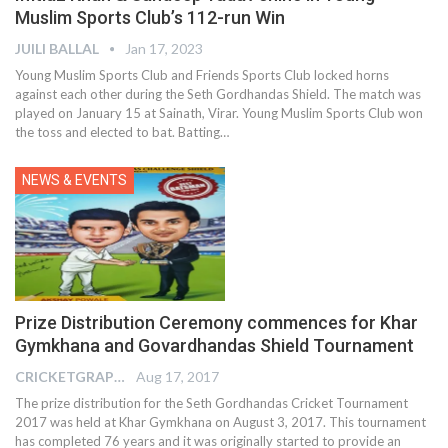
Muslim Sports Club’s 112-run Win
JUILI BALLAL
Jan 17, 2023
Young Muslim Sports Club and Friends Sports Club locked horns
against each other during the Seth Gordhandas Shield. The match was
played on January 15 at Sainath, Virar. Young Muslim Sports Club won
the toss and elected to bat. Batting
…
NEWS & EVENTS
Prize Distribution Ceremony commences for Khar
Gymkhana and Govardhandas Shield Tournament
CRICKETGRAPH EDITOR
Aug 17, 2017
The prize distribution for the Seth Gordhandas Cricket Tournament
2017 was held at Khar Gymkhana on August 3, 2017. This tournament
has completed 76 years and it was originally started to provide an