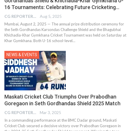
Gordhandas Shield & Khichadia-Khar Gymkhana U-
16 Tournaments: Celebrating Future Cricketing…
CG REPORTER
Aug 5, 2025
Mumbai, August 2, 2025 — The annual prize distribution ceremony for
the Seth Gordhandas Karsondas Challenge Shield and the Bhagubhai
Khichadia-Khar Gymkhana Cricket Tournament was held on Saturday at
Khar Gymkhana. Both U-16 school-level…
NEWS & EVENTS
Maskati Cricket Club Triumphs Over Prabodhan
Goregaon in Seth Gordhandas Shield 2025 Match
CG REPORTER
Mar 3, 2025
In a commanding performance at the BMC Dadar ground, Maskati
Cricket Club secured a decisive victory over Prabodhan Goregaon in