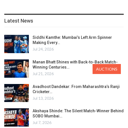
Latest News
Siddhi Kamthe: Mumbai’s Left Arm Spinner
Making Every…
Jul 24, 2026
Manan Bhatt Shines with Back-to-Back Match-
Winning Centuries…
AUCTIONS
Jul 21, 2026
Avadhoot Dandekar: From Maharashtra’s Ranji
Cricketer…
Jul 13, 2026
Akshaya Shinde: The Silent Match-Winner Behind
SOBO Mumbai…
Jul 7, 2026