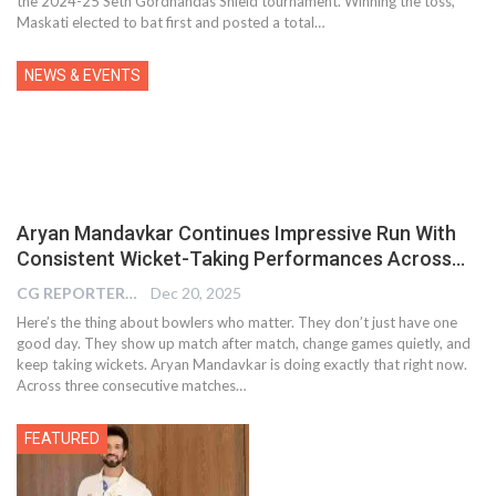
the 2024-25 Seth Gordhandas Shield tournament. Winning the toss,
Maskati elected to bat first and posted a total…
NEWS & EVENTS
Aryan Mandavkar Continues Impressive Run With
Consistent Wicket-Taking Performances Across…
CG REPORTER
Dec 20, 2025
Here’s the thing about bowlers who matter. They don’t just have one
good day. They show up match after match, change games quietly, and
keep taking wickets. Aryan Mandavkar is doing exactly that right now.
Across three consecutive matches…
FEATURED