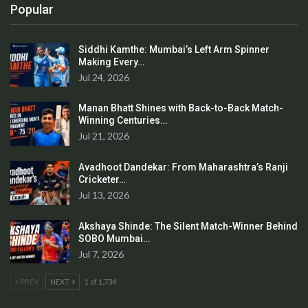
Popular
Siddhi Kamthe: Mumbai’s Left Arm Spinner
Making Every…
Jul 24, 2026
Manan Bhatt Shines with Back-to-Back Match-
Winning Centuries…
Jul 21, 2026
Avadhoot Dandekar: From Maharashtra’s Ranji
Cricketer…
Jul 13, 2026
Akshaya Shinde: The Silent Match-Winner Behind
SOBO Mumbai…
Jul 7, 2026
PREV
NEXT
1 of 1,734