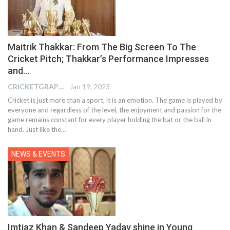
Maitrik Thakkar: From The Big Screen To The
Cricket Pitch; Thakkar’s Performance Impresses
and…
CRICKETGRAPH EDITOR
Jan 19, 2023
Cricket is just more than a sport, it is an emotion. The game is played by
everyone and regardless of the level, the enjoyment and passion for the
game remains constant for every player holding the bat or the ball in
hand. Just like the
…
NEWS & EVENTS
Imtiaz Khan & Sandeep Yadav shine in Young