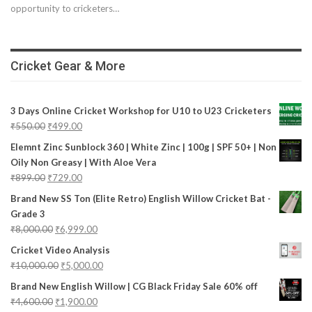
opportunity to cricketers…
Cricket Gear & More
3 Days Online Cricket Workshop for U10 to U23 Cricketers
₹
550.00
₹
499.00
Elemnt Zinc Sunblock 360 | White Zinc | 100g | SPF 50+ | Non
Oily Non Greasy | With Aloe Vera
₹
899.00
₹
729.00
Brand New SS Ton (Elite Retro) English Willow Cricket Bat -
Grade 3
₹
8,000.00
₹
6,999.00
Cricket Video Analysis
₹
10,000.00
₹
5,000.00
Brand New English Willow | CG Black Friday Sale 60% off
₹
4,600.00
₹
1,900.00