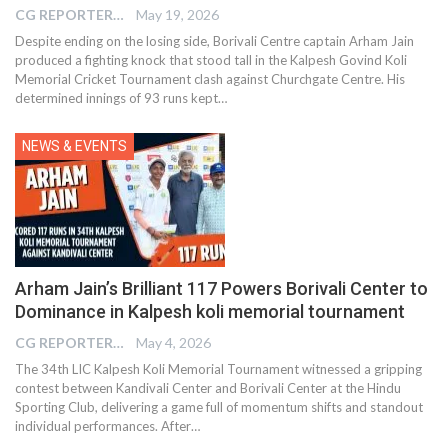
CG REPORTER
May 19, 2026
Despite ending on the losing side, Borivali Centre captain Arham Jain
produced a fighting knock that stood tall in the Kalpesh Govind Koli
Memorial Cricket Tournament clash against Churchgate Centre. His
determined innings of 93 runs kept…
NEWS & EVENTS
Arham Jain’s Brilliant 117 Powers Borivali Center to
Dominance in Kalpesh koli memorial tournament
CG REPORTER
May 4, 2026
The 34th LIC Kalpesh Koli Memorial Tournament witnessed a gripping
contest between Kandivali Center and Borivali Center at the Hindu
Sporting Club, delivering a game full of momentum shifts and standout
individual performances. After…