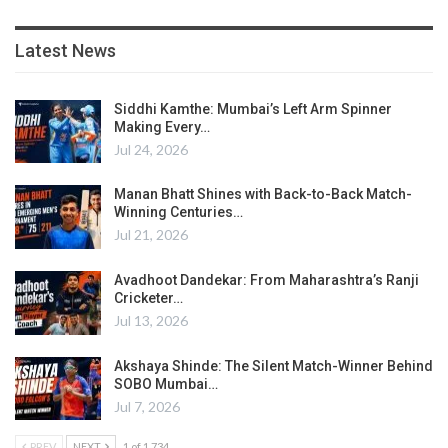
Latest News
Siddhi Kamthe: Mumbai’s Left Arm Spinner
Making Every…
Jul 24, 2026
Manan Bhatt Shines with Back-to-Back Match-
Winning Centuries…
Jul 21, 2026
Avadhoot Dandekar: From Maharashtra’s Ranji
Cricketer…
Jul 13, 2026
Akshaya Shinde: The Silent Match-Winner Behind
SOBO Mumbai…
Jul 7, 2026
PREV
NEXT
1 of 1,734