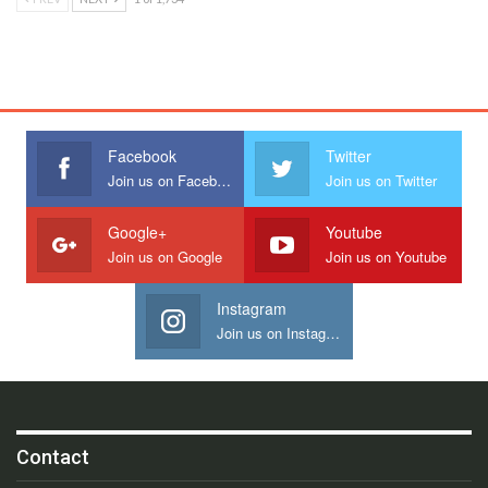
Facebook
Twitter
Join us on Facebook
Join us on Twitter
Google+
Youtube
Join us on Google
Join us on Youtube
Instagram
Join us on Instagram
Contact