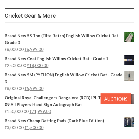
Cricket Gear & More
Brand New SS Ton (Elite Retro) English Willow Cricket Bat -
Grade 3
₹
8,000.00
₹
6,999.00
Brand New Ceat English Willow Cricket Bat - Grade 1
₹
25,000.00
₹
18,000.00
Brand New SM (PYTHON) English Willow Cricket Bat - Grade
3
₹
8,000.00
₹
5,999.00
Original Royal Challengers Bangalore (RCB) IPL Team 2008-
AUCTIONS
09 All Players Hand Sign Autograph Bat
₹
150,000.00
₹
71,999.00
Brand New Champ Batting Pads (Dark Blue Edition)
₹
3,000.00
₹
1,500.00