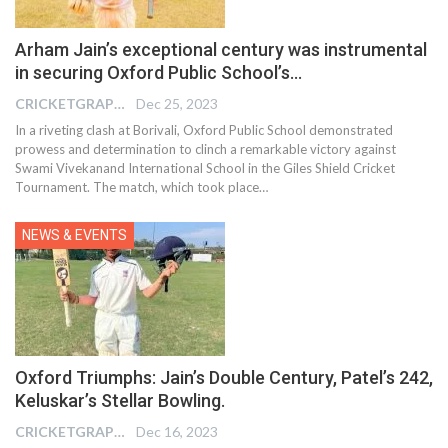
Arham Jain’s exceptional century was instrumental
in securing Oxford Public School’s…
CRICKETGRAPH EDITOR
Dec 25, 2023
In a riveting clash at Borivali, Oxford Public School demonstrated
prowess and determination to clinch a remarkable victory against
Swami Vivekanand International School in the Giles Shield Cricket
Tournament. The match, which took place
…
NEWS & EVENTS
Oxford Triumphs: Jain’s Double Century, Patel’s 242,
Keluskar’s Stellar Bowling.
CRICKETGRAPH EDITOR
Dec 16, 2023