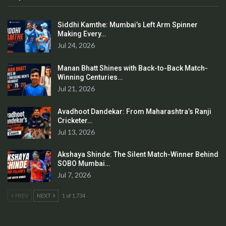
Siddhi Kamthe: Mumbai’s Left Arm Spinner
Making Every…
Jul 24, 2026
Manan Bhatt Shines with Back-to-Back Match-
Winning Centuries…
Jul 21, 2026
Avadhoot Dandekar: From Maharashtra’s Ranji
Cricketer…
Jul 13, 2026
Akshaya Shinde: The Silent Match-Winner Behind
SOBO Mumbai…
Jul 7, 2026
PREV
NEXT
1 of 1,734