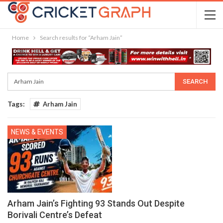
Home
Search results for “Arham Jain”
Tags:
Arham Jain
NEWS & EVENTS
Arham Jain’s Fighting 93 Stands Out Despite
Borivali Centre’s Defeat