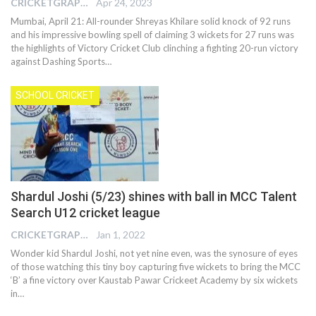
CRICKETGRAPH EDITOR
Apr 24, 2023
Mumbai, April 21: All-rounder Shreyas Khilare solid knock of 92 runs
and his impressive bowling spell of claiming 3 wickets for 27 runs was
the highlights of Victory Cricket Club clinching a fighting 20-run victory
against Dashing Sports
…
SCHOOL CRICKET
Shardul Joshi (5/23) shines with ball in MCC Talent
Search U12 cricket league
CRICKETGRAPH EDITOR
Jan 1, 2022
Wonder kid Shardul Joshi, not yet nine even, was the synosure of eyes
of those watching this tiny boy capturing five wickets to bring the MCC
‘B’ a fine victory over Kaustab Pawar Crickeet Academy by six wickets
in
…