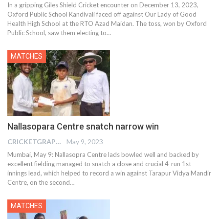
In a gripping Giles Shield Cricket encounter on December 13, 2023,
Oxford Public School Kandivali faced off against Our Lady of Good
Health High School at the RTO Azad Maidan. The toss, won by Oxford
Public School, saw them electing to
…
MATCHES
Nallasopara Centre snatch narrow win
CRICKETGRAPH EDITOR
May 9, 2023
Mumbai, May 9: Nallasopra Centre lads bowled well and backed by
excellent fielding managed to snatch a close and crucial 4-run 1st
innings lead, which helped to record a win against Tarapur Vidya Mandir
Centre, on the second
…
MATCHES