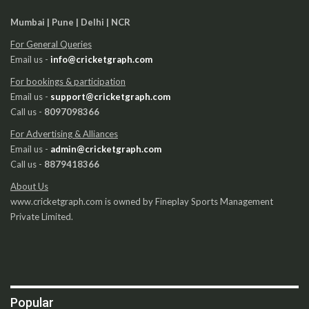
Mumbai | Pune | Delhi | NCR
For General Queries
Email us -
info@cricketgraph.com
For bookings & participation
Email us -
support@cricketgraph.com
Call us -
8097098366
For Advertising & Alliances
Email us -
admin@cricketgraph.com
Call us -
8879418366
About Us
www.cricketgraph.com is owned by Fineplay Sports Management
Private Limited.
Popular