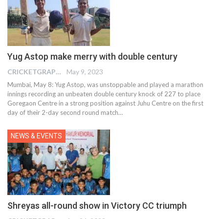
Yug Astop make merry with double century
CRICKETGRAPH EDITOR
May 9, 2023
Mumbai, May 8: Yug Astop, was unstoppable and played a marathon
innings recording an unbeaten double century knock of 227 to place
Goregaon Centre in a strong position against Juhu Centre on the first
day of their 2-day second round match
…
NEWS & EVENTS
Shreyas all-round show in Victory CC triumph