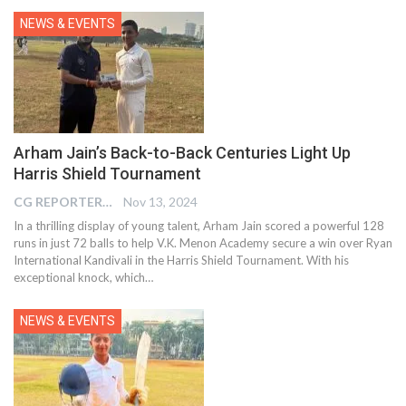
NEWS & EVENTS
Arham Jain’s Back-to-Back Centuries Light Up
Harris Shield Tournament
CG REPORTER
Nov 13, 2024
In a thrilling display of young talent, Arham Jain scored a powerful 128
runs in just 72 balls to help V.K. Menon Academy secure a win over Ryan
International Kandivali in the Harris Shield Tournament. With his
exceptional knock, which…
NEWS & EVENTS